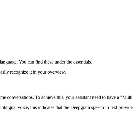
 language. You can find these under the essentials.
sily recognize it in your overview.
same conversations. To achieve this, your assistant need to have a "Mult
ultilingual voice, this indicates that the Deepgram speech‑to‑text prov