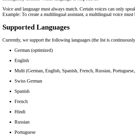
Voice and language must always match. Certain voices can only speak
Example: To create a multilingual assistant, a multilingual voice must b
Supported Languages
Currently, we support the following languages (the list is continuousl
German (optimized)
English
Multi (German, English, Spanish, French, Russian, Portuguese, 
Swiss German
Spanish
French
Hindi
Russian
Portuguese