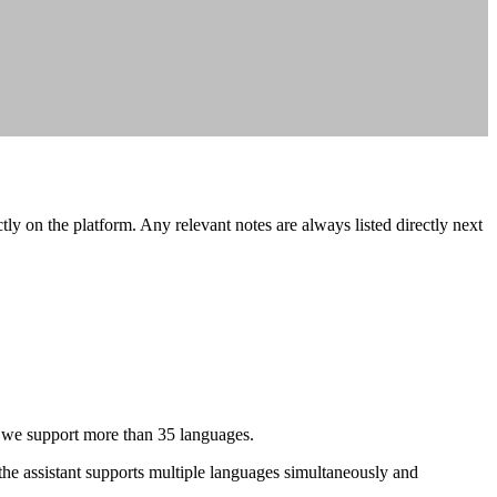
tly on the platform. Any relevant notes are always listed directly next
, we support more than 35 languages.
the assistant supports multiple languages simultaneously and