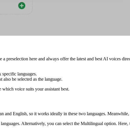
a preselection here and always offer the latest and best AI voices direc
 specific languages.
also be selected as the language.
 which voice suits your assistant best.
an and English, so it works ideally in these two languages. Meanwhile
nguages. Alternatively, you can select the Multilingual option. Here, 