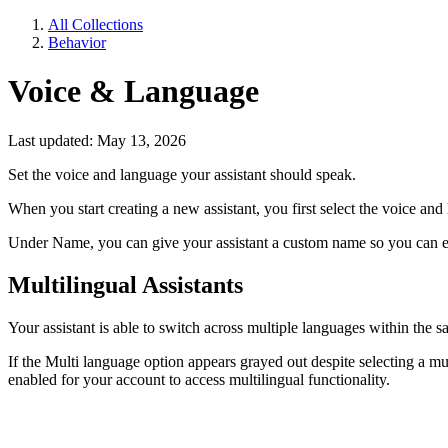
All Collections
Behavior
Voice & Language
Last updated: May 13, 2026
Set the voice and language your assistant should speak.
When you start creating a new assistant, you first select the voice and
Under Name, you can give your assistant a custom name so you can ea
Multilingual Assistants
Your assistant is able to switch across multiple languages within the 
If the Multi language option appears grayed out despite selecting a m
enabled for your account to access multilingual functionality.