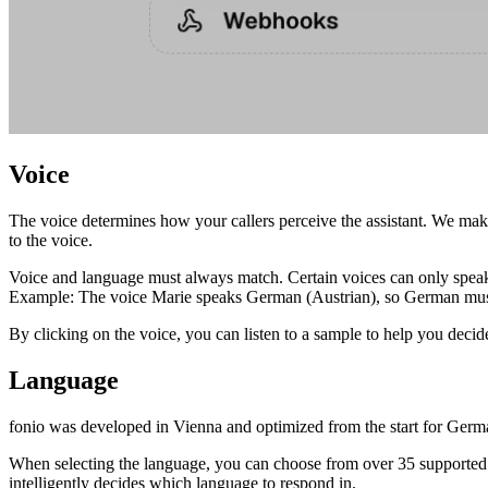
Voice
The voice determines how your callers perceive the assistant. We make 
to the voice.
Voice and language must always match. Certain voices can only speak
Example: The voice Marie speaks German (Austrian), so German must 
By clicking on the voice, you can listen to a sample to help you decide
Language
fonio was developed in Vienna and optimized from the start for Germ
When selecting the language, you can choose from over 35 supported la
intelligently decides which language to respond in.