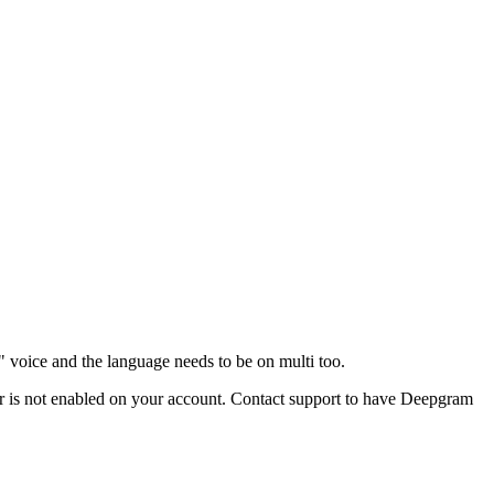
i" voice and the language needs to be on multi too.
ider is not enabled on your account. Contact support to have Deepgram