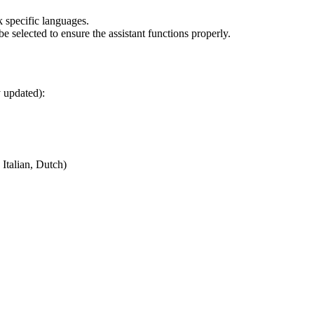
 specific languages.
e selected to ensure the assistant functions properly.
y updated):
Italian, Dutch)