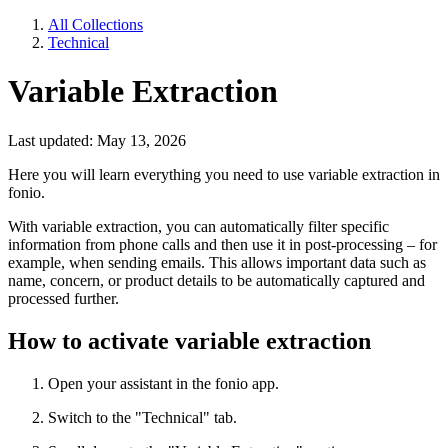
All Collections
Technical
Variable Extraction
Last updated: May 13, 2026
Here you will learn everything you need to use variable extraction in
fonio.
With variable extraction, you can automatically filter specific
information from phone calls and then use it in post-processing – for
example, when sending emails. This allows important data such as
name, concern, or product details to be automatically captured and
processed further.
How to activate variable extraction
Open your assistant in the fonio app.
Switch to the "Technical" tab.