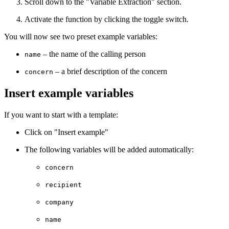
Scroll down to the "Variable Extraction" section.
Activate the function by clicking the toggle switch.
You will now see two preset example variables:
– the name of the calling person
name
– a brief description of the concern
concern
Insert example variables
If you want to start with a template:
Click on "Insert example"
The following variables will be added automatically:
concern
recipient
company
name