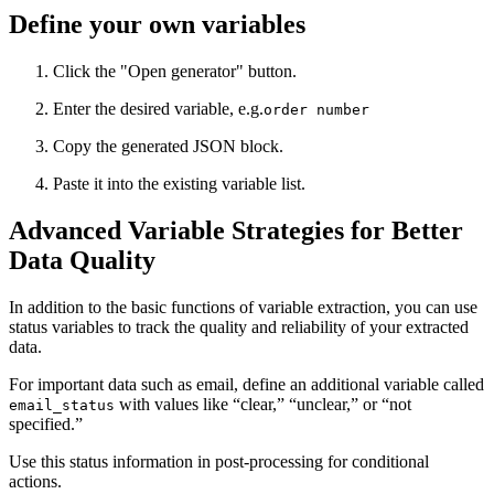
Define your own variables
Click the "Open generator" button.
Enter the desired variable, e.g.
order number
Copy the generated JSON block.
Paste it into the existing variable list.
Advanced Variable Strategies for Better
Data Quality
In addition to the basic functions of variable extraction, you can use
status variables to track the quality and reliability of your extracted
data.
For important data such as email, define an additional variable called
with values like “clear,” “unclear,” or “not
email_status
specified.”
Use this status information in post-processing for conditional
actions.