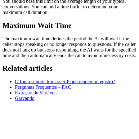
You should base this limit on the average length of your typical
conversations. You can add a time buffer to determine your
maximum call duration.
Maximum Wait Time
The maximum wait time defines the period the AI will wait if the
caller stops speaking or no longer responds to questions. If the caller
does not hang up but stops responding, the AI waits for the specified
time and then automatically ends the call to avoid unnecessary costs.
Related articles
O fonio suporta troncos SIP que requerem registro?
Perguntas Frequentes – FAQ
Extração de Variáveis
Gravando