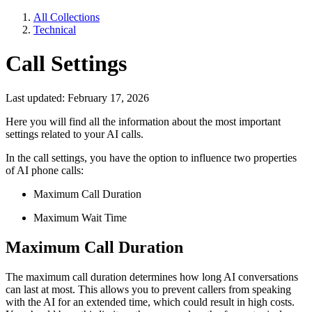
All Collections
Technical
Call Settings
Last updated: February 17, 2026
Here you will find all the information about the most important
settings related to your AI calls.
In the call settings, you have the option to influence two properties
of AI phone calls:
Maximum Call Duration
Maximum Wait Time
Maximum Call Duration
The maximum call duration determines how long AI conversations
can last at most. This allows you to prevent callers from speaking
with the AI for an extended time, which could result in high costs.