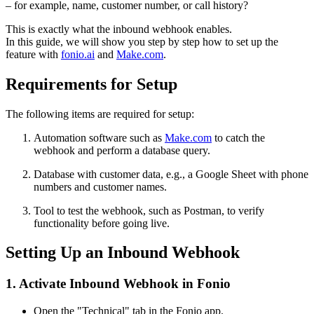
– for example, name, customer number, or call history?
This is exactly what the inbound webhook enables.
In this guide, we will show you step by step how to set up the
feature with
fonio.ai
and
Make.com
.
Requirements for Setup
The following items are required for setup:
Automation software such as
Make.com
to catch the
webhook and perform a database query.
Database with customer data, e.g., a Google Sheet with phone
numbers and customer names.
Tool to test the webhook, such as Postman, to verify
functionality before going live.
Setting Up an Inbound Webhook
1. Activate Inbound Webhook in Fonio
Open the "Technical" tab in the Fonio app.