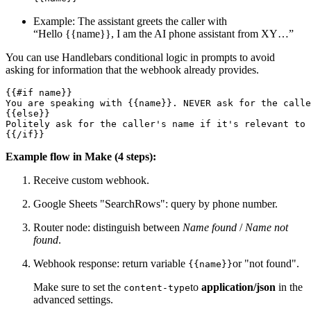
Example: The assistant greets the caller with
“Hello {{name}}, I am the AI phone assistant from XY…”
You can use Handlebars conditional logic in prompts to avoid
asking for information that the webhook already provides.
{{#if name}}

You are speaking with {{name}}. NEVER ask for the calle
{{else}}

Politely ask for the caller's name if it's relevant to 
{{/if}}
Example flow in Make (4 steps):
Receive custom webhook.
Google Sheets "SearchRows": query by phone number.
Router node: distinguish between
Name found
/
Name not
found
.
Webhook response: return variable
or "not found".
{{name}}
Make sure to set the
to
application/json
in the
content-type
advanced settings.