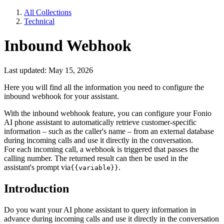
All Collections
Technical
Inbound Webhook
Last updated: May 15, 2026
Here you will find all the information you need to configure the
inbound webhook for your assistant.
With the inbound webhook feature, you can configure your Fonio
AI phone assistant to automatically retrieve customer-specific
information – such as the caller's name – from an external database
during incoming calls and use it directly in the conversation.
For each incoming call, a webhook is triggered that passes the
calling number. The returned result can then be used in the
assistant's prompt via
.
{{variable}}
Introduction
Do you want your AI phone assistant to query information in
advance during incoming calls and use it directly in the conversation