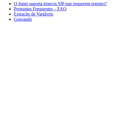
O fonio suporta troncos SIP que requerem registro?
Perguntas Frequentes – FAQ
Extração de Variáveis
Gravando