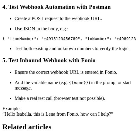
4. Test Webhook Automation with Postman
Create a POST request to the webhook URL.
Use JSON in the body, e.g.:
{ "fromNumber": "+4915123456789", "toNumber": "+4989123
Test both existing and unknown numbers to verify the logic.
5. Test Inbound Webhook with Fonio
Ensure the correct webhook URL is entered in Fonio.
Add the variable name (e.g.
) in the prompt or start
{{name}}
message.
Make a real test call (browser test not possible).
Example:
“Hello Isabella, this is Lena from Fonio, how can I help?”
Related articles