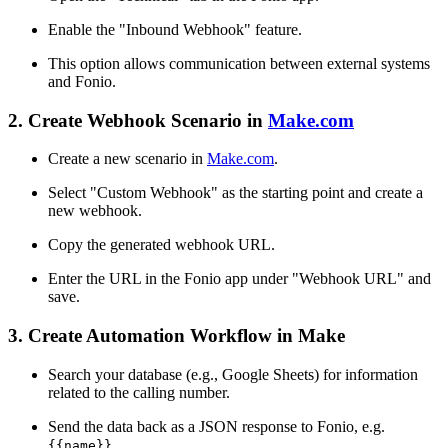
Enable the "Inbound Webhook" feature.
This option allows communication between external systems
and Fonio.
2. Create Webhook Scenario in
Make.com
Create a new scenario in
Make.com
.
Select "Custom Webhook" as the starting point and create a
new webhook.
Copy the generated webhook URL.
Enter the URL in the Fonio app under "Webhook URL" and
save.
3. Create Automation Workflow in Make
Search your database (e.g., Google Sheets) for information
related to the calling number.
Send the data back as a JSON response to Fonio, e.g.
{{name}}