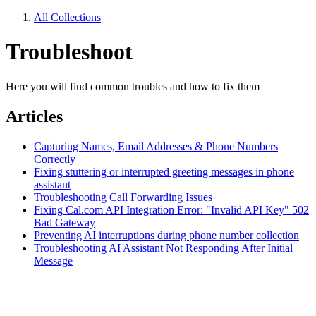
All Collections
Troubleshoot
Here you will find common troubles and how to fix them
Articles
Capturing Names, Email Addresses & Phone Numbers
Correctly
Fixing stuttering or interrupted greeting messages in phone
assistant
Troubleshooting Call Forwarding Issues
Fixing Cal.com API Integration Error: "Invalid API Key" 502
Bad Gateway
Preventing AI interruptions during phone number collection
Troubleshooting AI Assistant Not Responding After Initial
Message