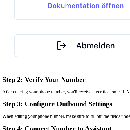
Step 2: Verify Your Number
After entering your phone number, you'll receive a verification call. 
Step 3: Configure Outbound Settings
When editing your phone number, make sure to fill out the fields und
Step 4: Connect Number to Assistant