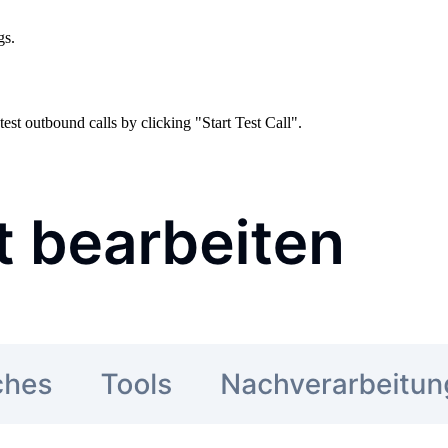
gs.
est outbound calls by clicking "Start Test Call".