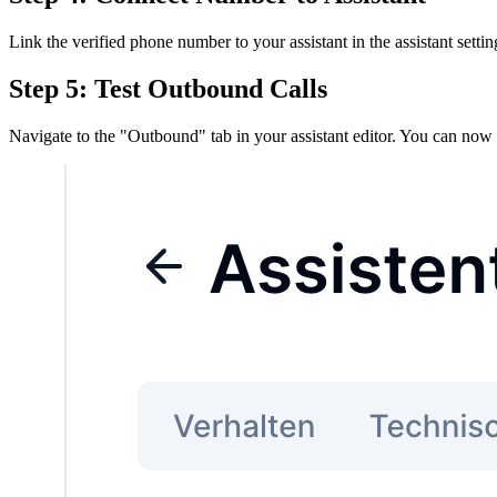
Link the verified phone number to your assistant in the assistant settin
Step 5: Test Outbound Calls
Navigate to the "Outbound" tab in your assistant editor. You can now t