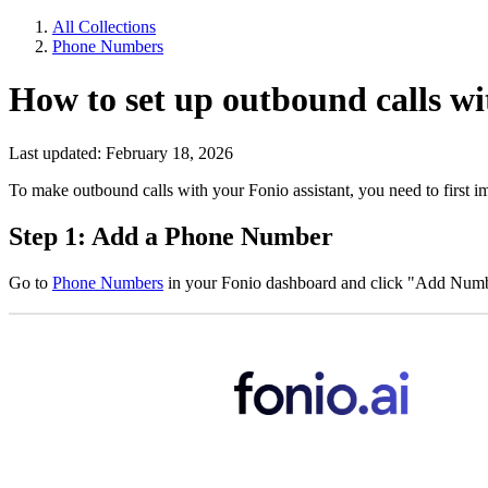
All Collections
Phone Numbers
How to set up outbound calls wi
Last updated: February 18, 2026
To make outbound calls with your Fonio assistant, you need to first i
Step 1: Add a Phone Number
Go to
Phone Numbers
in your Fonio dashboard and click "Add Numb