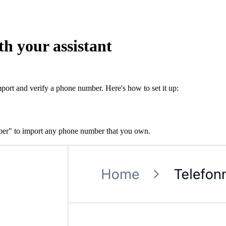
th your assistant
mport and verify a phone number. Here's how to set it up:
er" to import any phone number that you own.