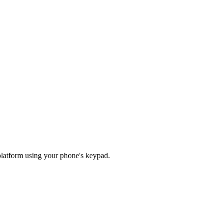
o platform using your phone's keypad.