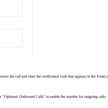
Answer the call and enter the verification code that appears in the Foni
er "Optional: Outbound Calls" to enable the number for outgoing calls.